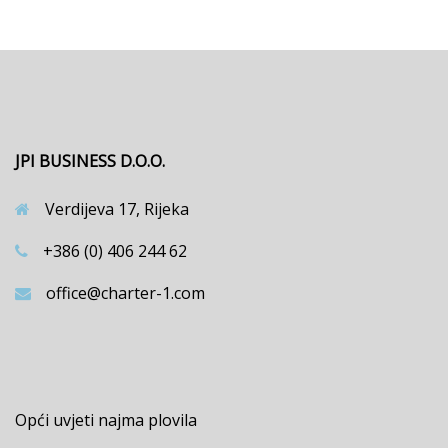
JPI BUSINESS D.O.O.
Verdijeva 17, Rijeka
+386 (0) 406 244 62
office@charter-1.com
Opći uvjeti najma plovila