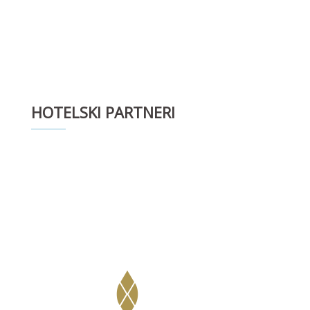
HOTELSKI PARTNERI