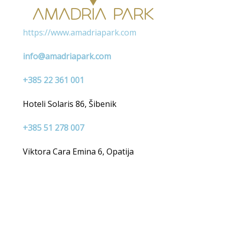
https://www.amadriapark.com
info@amadriapark.com
+385 22 361 001
Hoteli Solaris 86, Šibenik
+385 51 278 007
Viktora Cara Emina 6, Opatija